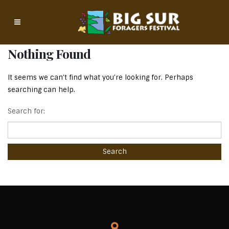
Nothing Found
It seems we can’t find what you’re looking for. Perhaps
searching can help.
Search for: