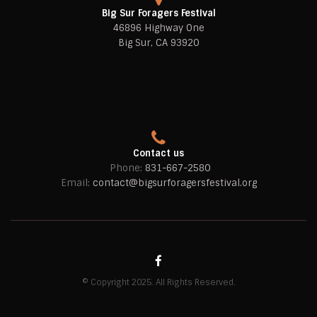
Big Sur Foragers Festival
46896 Highway One
Big Sur, CA 93920
Contact us
Phone:
831-667-2580
Email:
contact@bigsurforagersfestival.org
© Copyright 2025. All Rights Reserved.